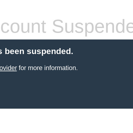
count Suspend
s been suspended.
ovider
for more information.