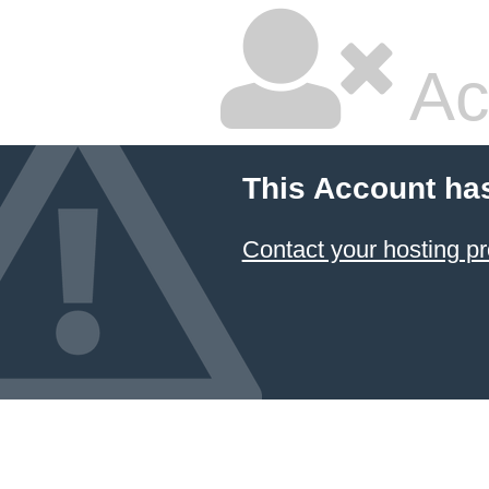
Ac
This Account ha
Contact your hosting pr