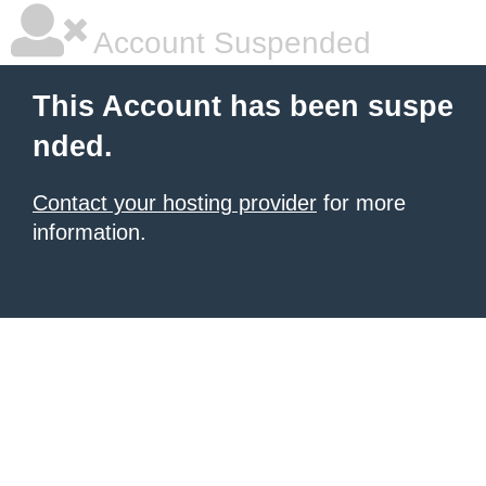
Account Suspended
This Account has been suspe
nded.
Contact your hosting provider
for more
information.