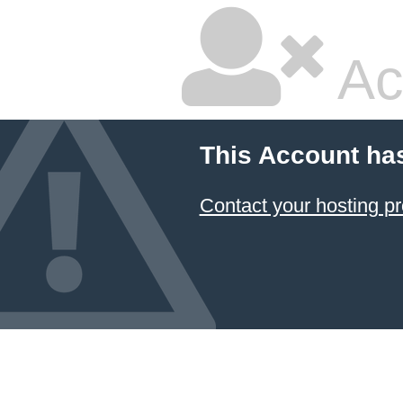
Ac
This Account ha
Contact your hosting pr