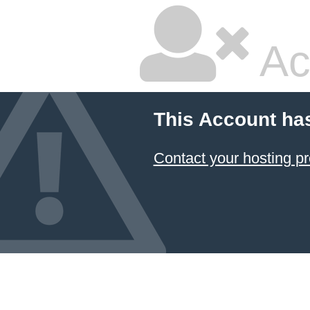
Ac
This Account ha
Contact your hosting pr