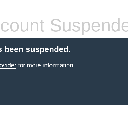
count Suspend
s been suspended.
ovider
for more information.