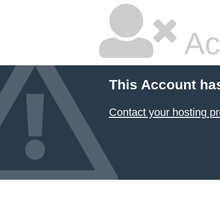
Ac
This Account ha
Contact your hosting pr