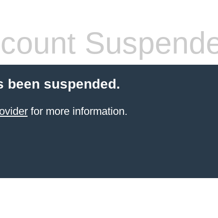
count Suspend
s been suspended.
ovider
for more information.