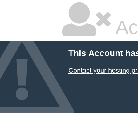
Ac
This Account ha
Contact your hosting pr