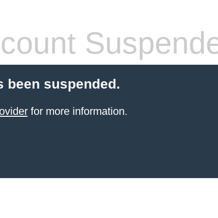
count Suspend
s been suspended.
ovider
for more information.