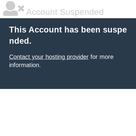
Account Suspended
This Account has been suspe
nded.
Contact your hosting provider
for more
information.