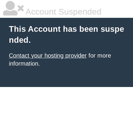
Account Suspended
This Account has been suspe
nded.
Contact your hosting provider
for more
information.