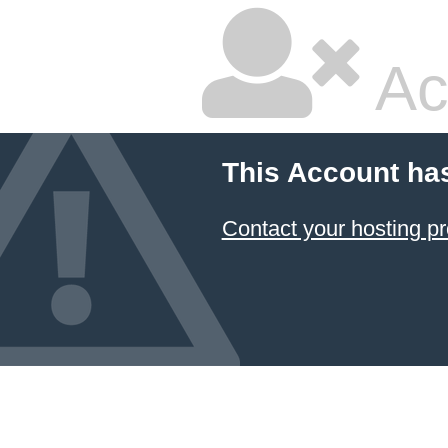
Ac
This Account ha
Contact your hosting pr