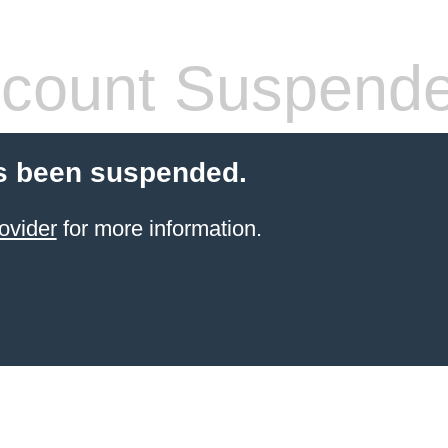
count Suspend
s been suspended.
ovider
for more information.