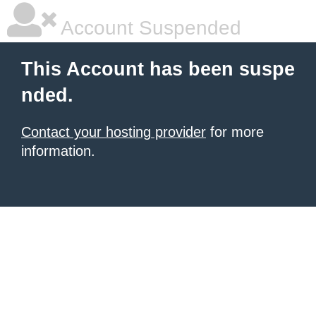
Account Suspended
This Account has been suspe
nded.
Contact your hosting provider
for more
information.