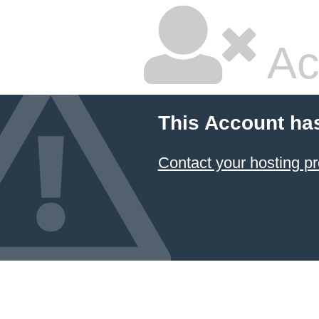
Ac
This Account ha
Contact your hosting pr