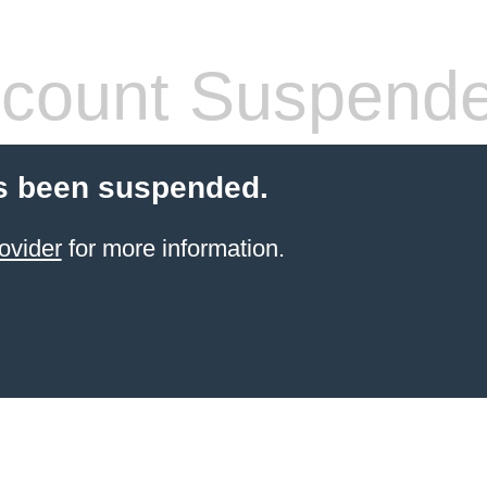
count Suspend
s been suspended.
ovider
for more information.