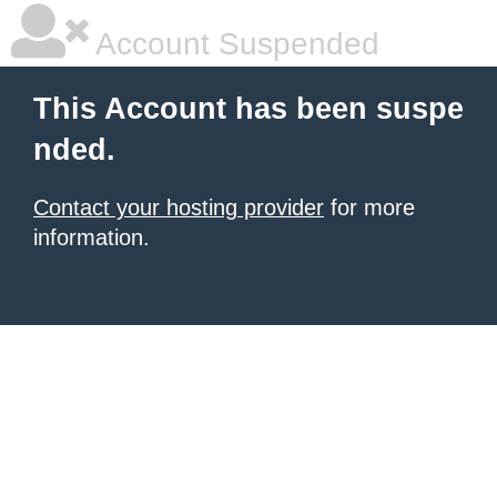
Account Suspended
This Account has been suspe
nded.
Contact your hosting provider
for more
information.