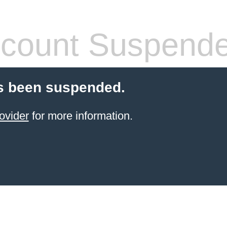
count Suspend
s been suspended.
ovider
for more information.