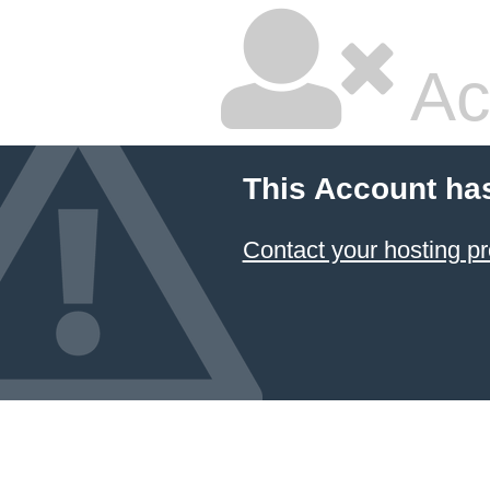
Ac
This Account ha
Contact your hosting pr