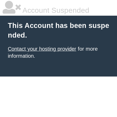
Account Suspended
This Account has been suspe
nded.
Contact your hosting provider
for more
information.