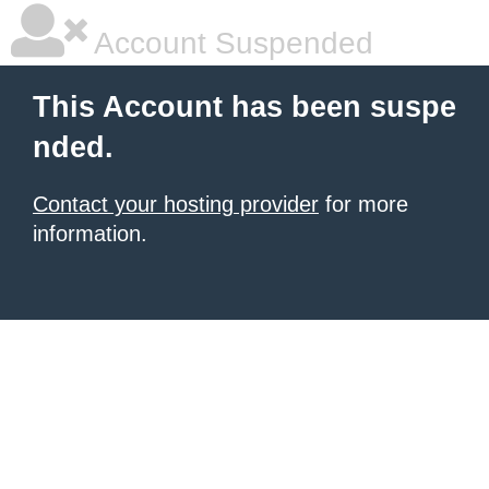
Account Suspended
This Account has been suspe
nded.
Contact your hosting provider
for more
information.