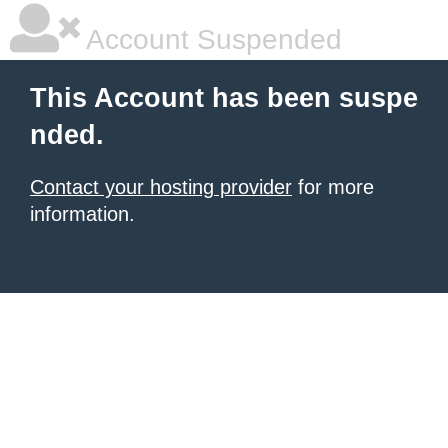
Account Suspended
This Account has been suspe
nded.
Contact your hosting provider
for more
information.