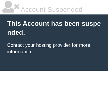
Account Suspended
This Account has been suspe
nded.
Contact your hosting provider
for more
information.