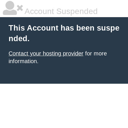
Account Suspended
This Account has been suspe
nded.
Contact your hosting provider
for more
information.