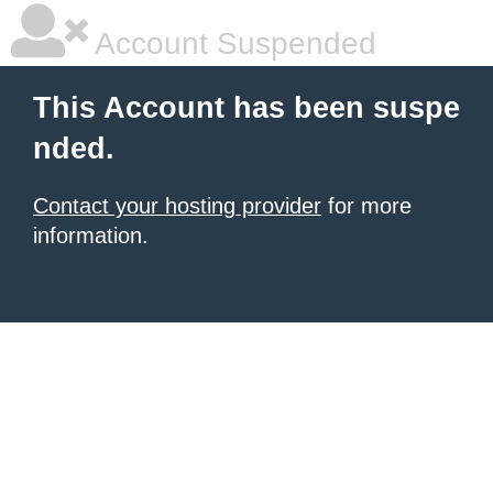
Account Suspended
This Account has been suspe
nded.
Contact your hosting provider
for more
information.