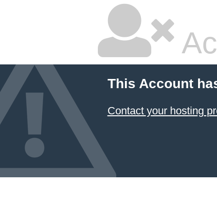
Ac
This Account ha
Contact your hosting pr