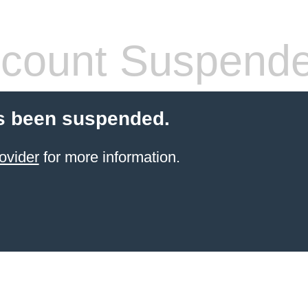
count Suspend
s been suspended.
ovider
for more information.