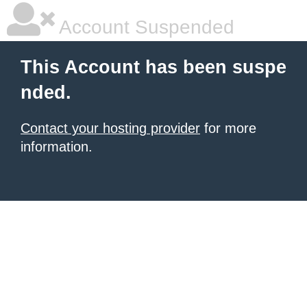
Account Suspended
This Account has been suspe
nded.
Contact your hosting provider
for more
information.