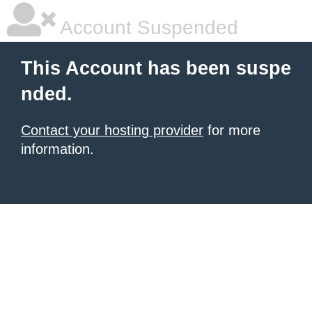
Account Suspended
This Account has been suspe
nded.
Contact your hosting provider
for more
information.