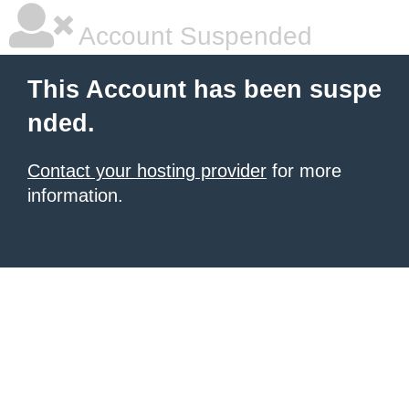
Account Suspended
This Account has been suspe
nded.
Contact your hosting provider
for more
information.